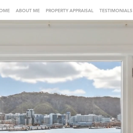
OME
ABOUT ME
PROPERTY APPRAISAL
TESTIMONIALS