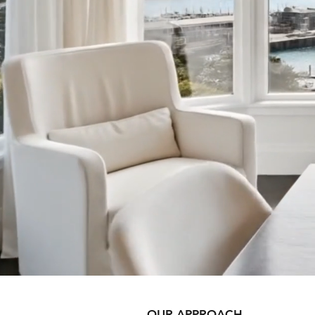
OUR APPROACH