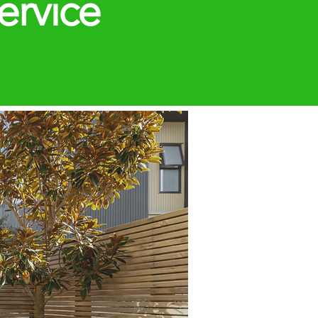
ervice