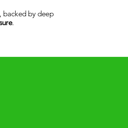
nt, backed by deep
sure
.​