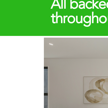
All backe
througho