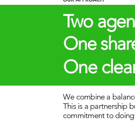
Two agen
One share
One clear
We combine a balance
This is a partnership 
commitment to doing 