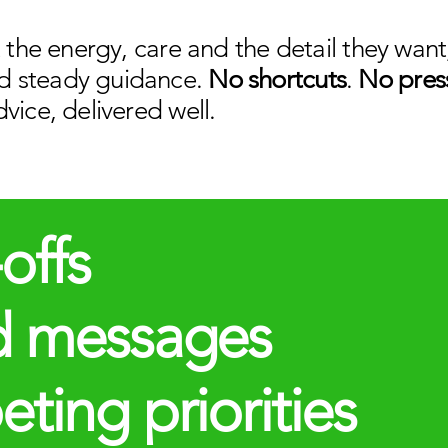
t the energy, care and the detail they wa
d steady guidance.
No shortcuts
.
No pres
vice, delivered well.
offs
d messages
ing priorities