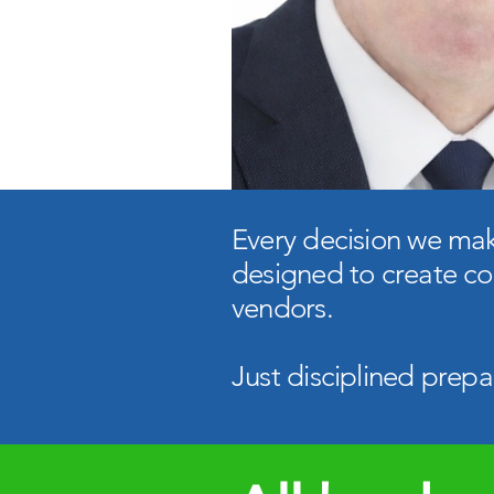
​Every decision we make
designed to create co
vendors.​
Just disciplined prepa