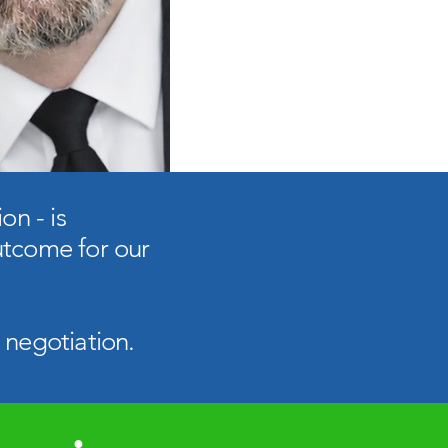
on - is
utcome for our
 negotiation.