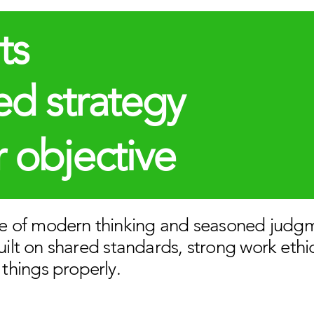
ts
d strategy
 objective
 of modern thinking and seasoned judg
built on shared standards, strong work ethi
things properly.