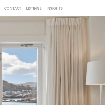
CONTACT
LISTINGS
INSIGHTS