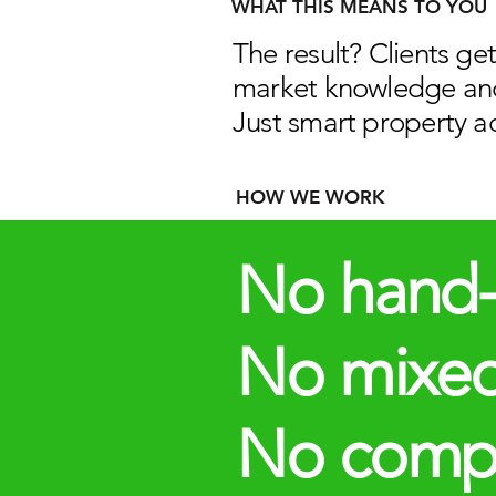
WHAT THIS MEANS TO YOU
The result? Clients ge
market knowledge an
Just smart property ad
HOW WE WORK
​​No hand-
No mixe
No compet