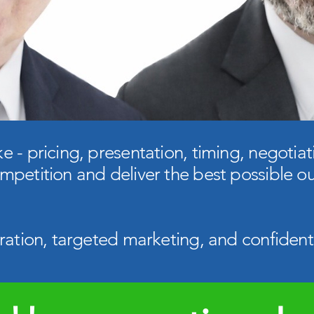
 - pricing, presentation, timing, negotiati
mpetition and deliver the best possible o
ration, targeted marketing, and confident