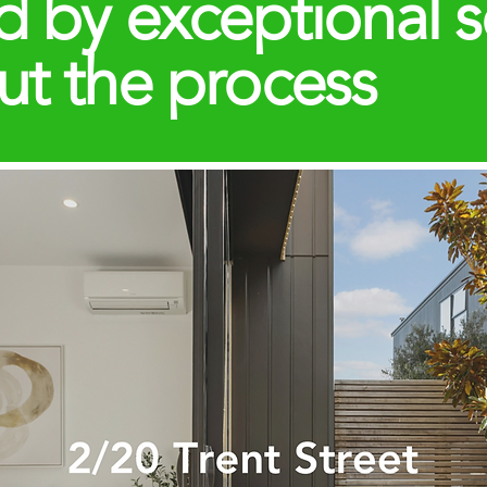
d by exceptional s
ut the process